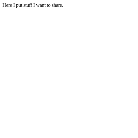
Here I put stuff I want to share.